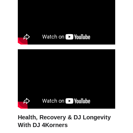
Health, Recovery & DJ Longevity 
With DJ 4Korners