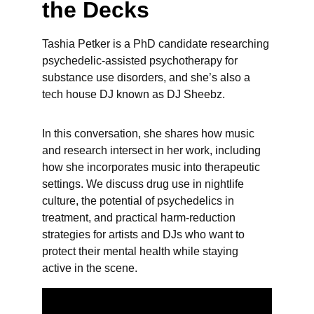
the Decks
Tashia Petker is a PhD candidate researching 
psychedelic-assisted psychotherapy for 
substance use disorders, and she’s also a 
tech house DJ known as DJ Sheebz. 
In this conversation, she shares how music 
and research intersect in her work, including 
how she incorporates music into therapeutic 
settings. We discuss drug use in nightlife 
culture, the potential of psychedelics in 
treatment, and practical harm-reduction 
strategies for artists and DJs who want to 
protect their mental health while staying 
active in the scene.