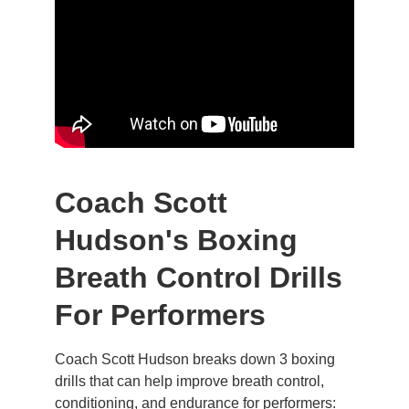
Coach Scott 
Hudson's Boxing 
Breath Control Drills 
For Performers
Coach Scott Hudson breaks down 3 boxing 
drills that can help improve breath control, 
conditioning, and endurance for performers: 