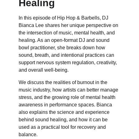
Healing
In this episode of Hip Hop & Barbells, DJ 
Bianca Lee shares her unique perspective on 
the intersection of music, mental health, and 
healing. As an open-format DJ and sound 
bowl practitioner, she breaks down how 
sound, breath, and intentional practices can 
support nervous system regulation, creativity, 
and overall well-being. 
We discuss the realities of burnout in the 
music industry, how artists can better manage 
stress, and the growing role of mental health 
awareness in performance spaces. Bianca 
also explains the science and experience 
behind sound healing, and how it can be 
used as a practical tool for recovery and 
balance. 