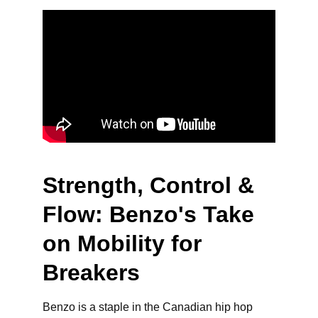
Strength, Control & 
Flow: Benzo's Take 
on Mobility for 
Breakers
Benzo is a staple in the Canadian hip hop 