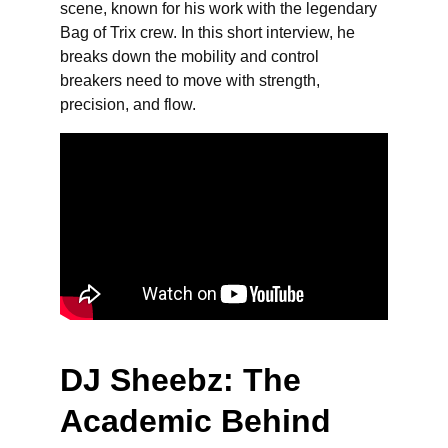
scene, known for his work with the legendary 
Bag of Trix crew. In this short interview, he 
breaks down the mobility and control 
breakers need to move with strength, 
precision, and flow.
DJ Sheebz: The 
Academic Behind 