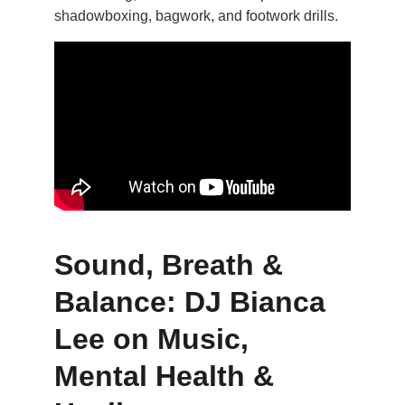
shadowboxing, bagwork, and footwork drills.
Sound, Breath & 
Balance: DJ Bianca 
Lee on Music, 
Mental Health & 