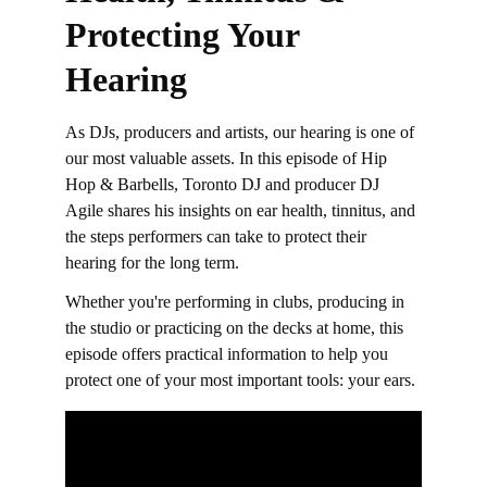
Protecting Your 
Hearing
As DJs, producers and artists, our hearing is one of 
our most valuable assets. In this episode of Hip 
Hop & Barbells, Toronto DJ and producer DJ 
Agile shares his insights on ear health, tinnitus, and 
the steps performers can take to protect their 
hearing for the long term.  
Whether you're performing in clubs, producing in 
the studio or practicing on the decks at home, this 
episode offers practical information to help you 
protect one of your most important tools: your ears.