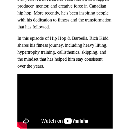
producer, mentor, and creative force in Canadian 
hip hop. More recently, he's been inspiring people 
with his dedication to fitness and the transformation 
that has followed.  
In this episode of Hip Hop & Barbells, Rich Kidd 
shares his fitness journey, including heavy lifting, 
hypertrophy training, callisthenics, skipping, and 
the mindset that has helped him stay consistent 
over the years.