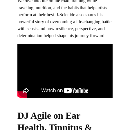
We dive into life on the road, training while 
traveling, nutrition, and the habits that help artists 
perform at their best. J-Scienide also shares his 
powerful story of overcoming a life-changing battle 
with sepsis and how resilience, perspective, and 
determination helped shape his journey forward.
DJ Agile on Ear 
Health, Tinnitus & 