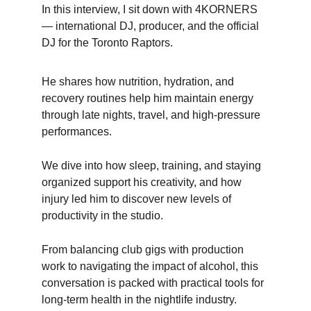
In this interview, I sit down with 4KORNERS 
— international DJ, producer, and the official 
DJ for the Toronto Raptors.
He shares how nutrition, hydration, and 
recovery routines help him maintain energy 
through late nights, travel, and high-pressure 
performances.
We dive into how sleep, training, and staying 
organized support his creativity, and how 
injury led him to discover new levels of 
productivity in the studio. 
From balancing club gigs with production 
work to navigating the impact of alcohol, this 
conversation is packed with practical tools for 
long-term health in the nightlife industry.