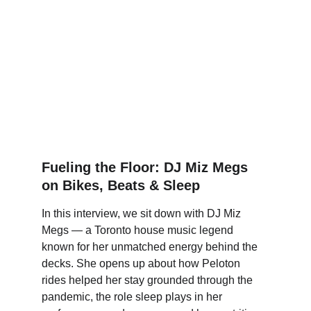
Fueling the Floor: DJ Miz Megs 
on Bikes, Beats & Sleep
In this interview, we sit down with DJ Miz 
Megs — a Toronto house music legend 
known for her unmatched energy behind the 
decks. She opens up about how Peloton 
rides helped her stay grounded through the 
pandemic, the role sleep plays in her 