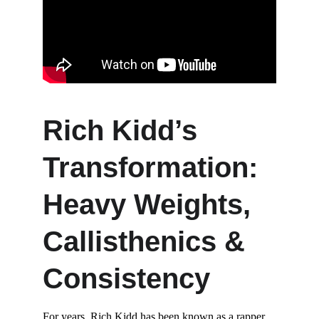
Rich Kidd’s 
Transformation: 
Heavy Weights, 
Callisthenics & 
Consistency
For years, Rich Kidd has been known as a rapper, 