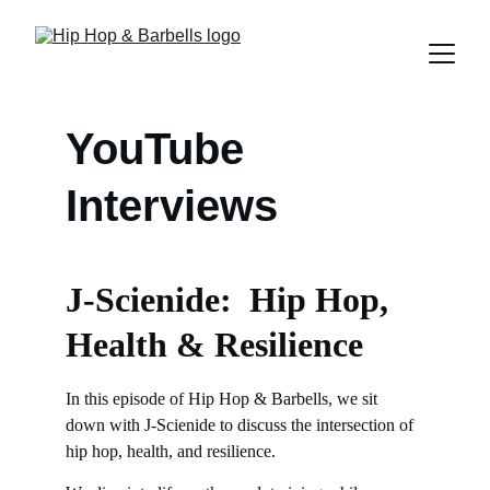
YouTube 
Interviews
J-Scienide:  Hip Hop, 
Health & Resilience
In this episode of Hip Hop & Barbells, we sit 
down with J-Scienide to discuss the intersection of 
hip hop, health, and resilience.  