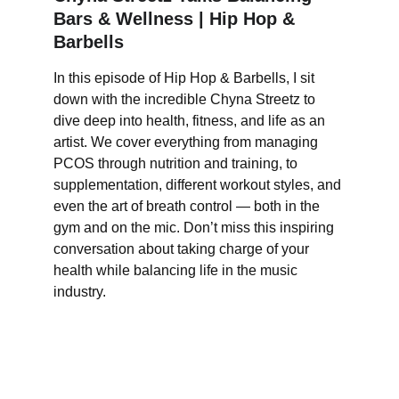
Bars & Wellness | Hip Hop & 
Barbells
In this episode of Hip Hop & Barbells, I sit 
down with the incredible Chyna Streetz to 
dive deep into health, fitness, and life as an 
artist. We cover everything from managing 
PCOS through nutrition and training, to 
supplementation, different workout styles, and 
even the art of breath control — both in the 
gym and on the mic. Don’t miss this inspiring 
conversation about taking charge of your 
health while balancing life in the music 
industry.
Culture.  Wellness.
Empowering creatives through wellness and 
performance.