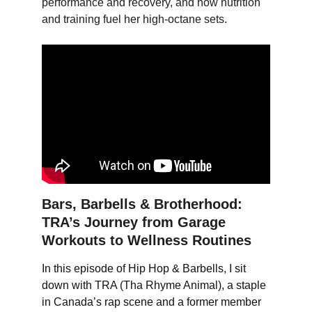
performance and recovery, and how nutrition 
and training fuel her high-octane sets.
Bars, Barbells & Brotherhood: 
TRA’s Journey from Garage 
Workouts to Wellness Routines
In this episode of Hip Hop & Barbells, I sit 
down with TRA (Tha Rhyme Animal), a staple 
in Canada’s rap scene and a former member 