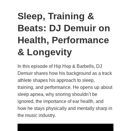
Sleep, Training & 
Beats: DJ Demuir on 
Health, Performance 
& Longevity
In this episode of Hip Hop & Barbells, DJ 
Demuir shares how his background as a track 
athlete shapes his approach to sleep, 
training, and performance. He opens up about 
sleep apnea, why snoring shouldn’t be 
ignored, the importance of ear health, and 
how he stays physically and mentally sharp in 
the music industry.