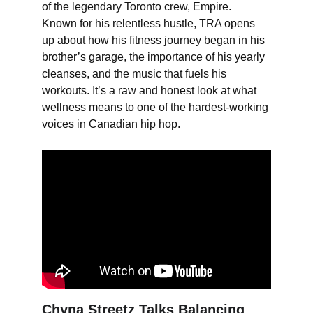
of the legendary Toronto crew, Empire. 
Known for his relentless hustle, TRA opens 
up about how his fitness journey began in his 
brother’s garage, the importance of his yearly 
cleanses, and the music that fuels his 
workouts. It’s a raw and honest look at what 
wellness means to one of the hardest-working 
voices in Canadian hip hop.
Chyna Streetz Talks Balancing 