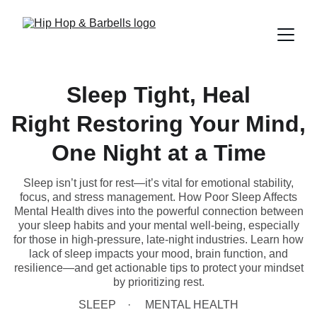
Sleep Tight, Heal
Right Restoring Your Mind,
One Night at a Time
Sleep isn’t just for rest—it’s vital for emotional stability,
focus, and stress management. How Poor Sleep Affects
Mental Health dives into the powerful connection between
your sleep habits and your mental well-being, especially
for those in high-pressure, late-night industries. Learn how
lack of sleep impacts your mood, brain function, and
resilience—and get actionable tips to protect your mindset
by prioritizing rest.
SLEEP
MENTAL HEALTH