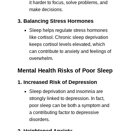
it harder to focus, solve problems, and 
make decisions.
3. Balancing Stress Hormones
Sleep helps regulate stress hormones 
like cortisol. Chronic sleep deprivation 
keeps cortisol levels elevated, which 
can contribute to anxiety and feelings of 
overwhelm.
Mental Health Risks of Poor Sleep
1. Increased Risk of Depression
Sleep deprivation and insomnia are 
strongly linked to depression. In fact, 
poor sleep can be both a symptom and 
a contributing factor to depressive 
disorders.