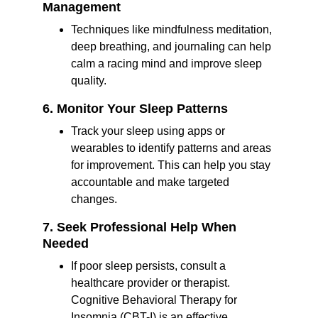
Management
Techniques like mindfulness meditation, 
deep breathing, and journaling can help 
calm a racing mind and improve sleep 
quality.
6. Monitor Your Sleep Patterns
Track your sleep using apps or 
wearables to identify patterns and areas 
for improvement. This can help you stay 
accountable and make targeted 
changes.
7. Seek Professional Help When 
Needed
If poor sleep persists, consult a 
healthcare provider or therapist. 
Cognitive Behavioral Therapy for 
Insomnia (CBT-I) is an effective 