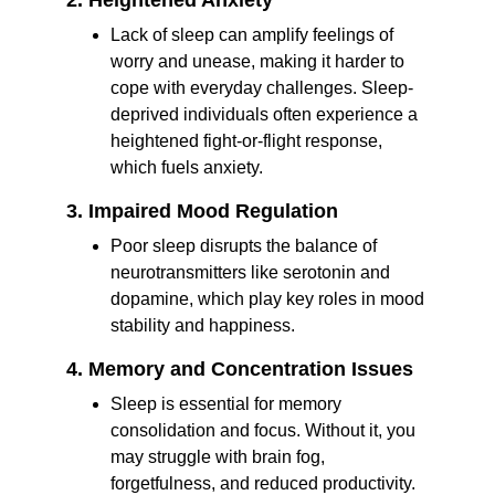
2. Heightened Anxiety
Lack of sleep can amplify feelings of 
worry and unease, making it harder to 
cope with everyday challenges. Sleep-
deprived individuals often experience a 
heightened fight-or-flight response, 
which fuels anxiety.
3. Impaired Mood Regulation
Poor sleep disrupts the balance of 
neurotransmitters like serotonin and 
dopamine, which play key roles in mood 
stability and happiness.
4. Memory and Concentration Issues
Sleep is essential for memory 
consolidation and focus. Without it, you 
may struggle with brain fog, 
forgetfulness, and reduced productivity.