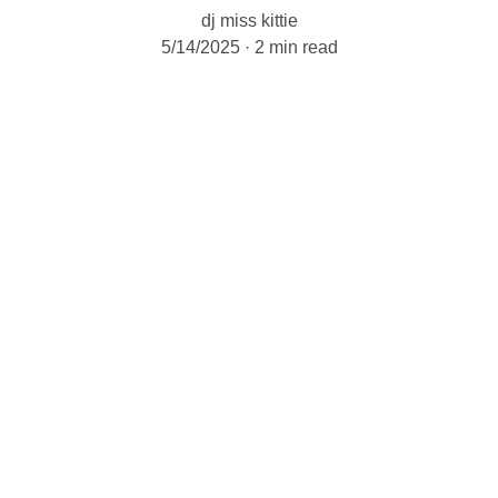
dj miss kittie
5/14/2025
2 min read