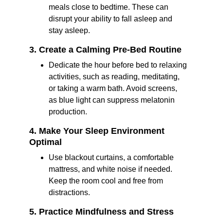
meals close to bedtime. These can 
disrupt your ability to fall asleep and 
stay asleep.
3. Create a Calming Pre-Bed Routine
Dedicate the hour before bed to relaxing 
activities, such as reading, meditating, 
or taking a warm bath. Avoid screens, 
as blue light can suppress melatonin 
production.
4. Make Your Sleep Environment 
Optimal
Use blackout curtains, a comfortable 
mattress, and white noise if needed. 
Keep the room cool and free from 
distractions.
5. Practice Mindfulness and Stress 