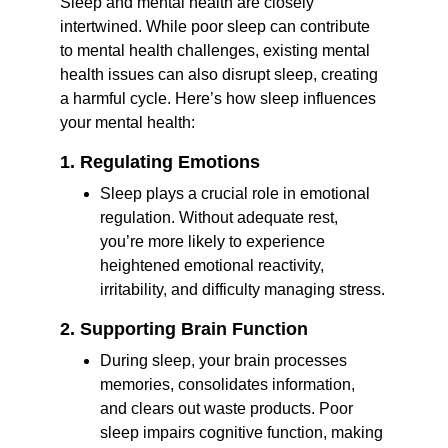
Sleep and mental health are closely 
intertwined. While poor sleep can contribute 
to mental health challenges, existing mental 
health issues can also disrupt sleep, creating 
a harmful cycle. Here’s how sleep influences 
your mental health:
1. Regulating Emotions
Sleep plays a crucial role in emotional 
regulation. Without adequate rest, 
you’re more likely to experience 
heightened emotional reactivity, 
irritability, and difficulty managing stress.
2. Supporting Brain Function
During sleep, your brain processes 
memories, consolidates information, 
and clears out waste products. Poor 
sleep impairs cognitive function, making 