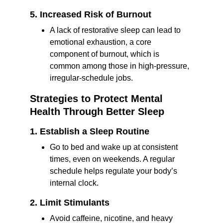
5. Increased Risk of Burnout
A lack of restorative sleep can lead to 
emotional exhaustion, a core 
component of burnout, which is 
common among those in high-pressure, 
irregular-schedule jobs.
Strategies to Protect Mental 
Health Through Better Sleep
1. Establish a Sleep Routine
Go to bed and wake up at consistent 
times, even on weekends. A regular 
schedule helps regulate your body’s 
internal clock.
2. Limit Stimulants
Avoid caffeine, nicotine, and heavy 