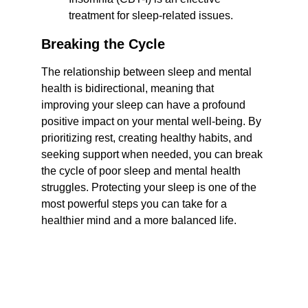
treatment for sleep-related issues.
Breaking the Cycle
The relationship between sleep and mental 
health is bidirectional, meaning that 
improving your sleep can have a profound 
positive impact on your mental well-being. By 
prioritizing rest, creating healthy habits, and 
seeking support when needed, you can break 
the cycle of poor sleep and mental health 
struggles. Protecting your sleep is one of the 
most powerful steps you can take for a 
healthier mind and a more balanced life.