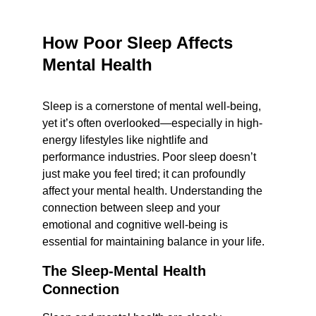
How Poor Sleep Affects 
Mental Health
Sleep is a cornerstone of mental well-being, 
yet it’s often overlooked—especially in high-
energy lifestyles like nightlife and 
performance industries. Poor sleep doesn’t 
just make you feel tired; it can profoundly 
affect your mental health. Understanding the 
connection between sleep and your 
emotional and cognitive well-being is 
essential for maintaining balance in your life.
The Sleep-Mental Health 
Connection