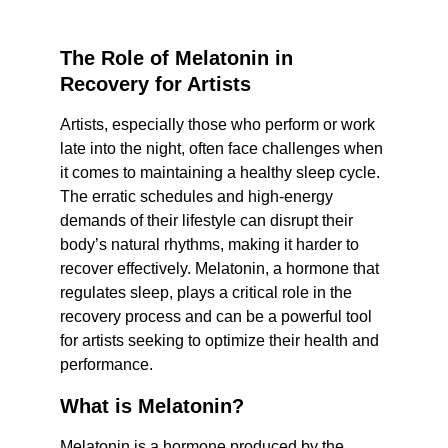
The Role of Melatonin in 
Recovery for Artists
Artists, especially those who perform or work 
late into the night, often face challenges when 
it comes to maintaining a healthy sleep cycle. 
The erratic schedules and high-energy 
demands of their lifestyle can disrupt their 
body’s natural rhythms, making it harder to 
recover effectively. Melatonin, a hormone that 
regulates sleep, plays a critical role in the 
recovery process and can be a powerful tool 
for artists seeking to optimize their health and 
performance.
What is Melatonin?
Melatonin is a hormone produced by the 