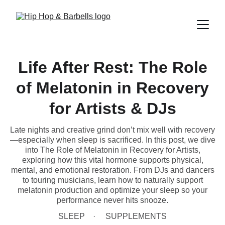
Life After Rest: The Role
of Melatonin in Recovery
for Artists & DJs
Late nights and creative grind don’t mix well with recovery
—especially when sleep is sacrificed. In this post, we dive
into The Role of Melatonin in Recovery for Artists,
exploring how this vital hormone supports physical,
mental, and emotional restoration. From DJs and dancers
to touring musicians, learn how to naturally support
melatonin production and optimize your sleep so your
performance never hits snooze.
SLEEP
SUPPLEMENTS