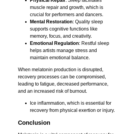
Physical Repair
: Sleep facilitates 
muscle repair and growth, which is 
crucial for performers and dancers.
Mental Restoration
: Quality sleep 
supports cognitive functions like 
memory, focus, and creativity.
Emotional Regulation
: Restful sleep 
helps artists manage stress and 
maintain emotional balance.
When melatonin production is disrupted, 
recovery processes can be compromised, 
leading to fatigue, decreased performance, 
and an increased risk of burnout.
Ice inflammation, which is essential for 
recovery from physical exertion or injury.
Conclusion