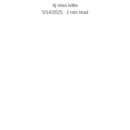
dj miss kittie
5/14/2025
1 min read