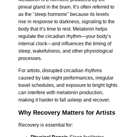
pineal gland in the brain. It’s often referred to 
as the "sleep hormone" because its levels 
rise in response to darkness, signaling to the 
body that it’s time to rest. Melatonin helps 
regulate the circadian rhythm—your body’s 
internal clock—and influences the timing of 
sleep, wakefulness, and other physiological 
processes.
For artists, disrupted circadian rhythms 
caused by late-night performances, irregular 
travel schedules, and exposure to bright lights 
can interfere with melatonin production, 
making it harder to fall asleep and recover.
Why Recovery Matters for Artists
Recovery is essential for: