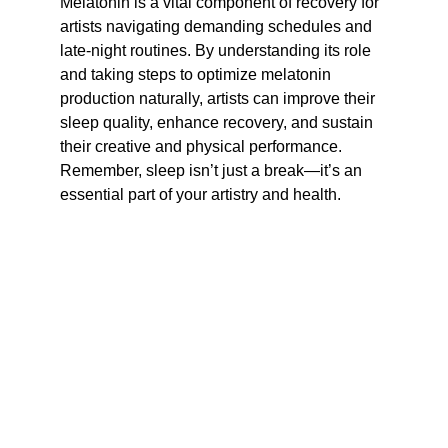
Melatonin is a vital component of recovery for 
artists navigating demanding schedules and 
late-night routines. By understanding its role 
and taking steps to optimize melatonin 
production naturally, artists can improve their 
sleep quality, enhance recovery, and sustain 
their creative and physical performance. 
Remember, sleep isn’t just a break—it’s an 
essential part of your artistry and health.
Culture.  Wellness.
Empowering creatives through wellness and 
performance.
hiphopandbarbells@gmail.com