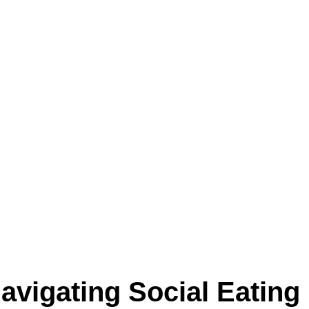
Navigating Social Eating