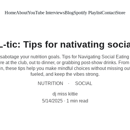
Home
About
YouTube Interviews
Blog
Spotify Playlist
Contact
Store
-tic: Tips for nativating soci
abotage your nutrition goals. Tips for Navigating Social Eating o
e at the club, out to dinner, or grabbing post-show drinks. Fr
tein, these tips help you make mindful choices without missing ou
fueled, and keep the vibes strong.
NUTRITION
SOCIAL
dj miss kittie
5/14/2025
1 min read