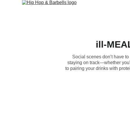
ill-MEAL
Social scenes don’t have to s
staying on track—whether you'r
to pairing your drinks with pro