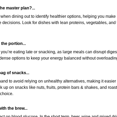
he master plan?...
en dining out to identify healthier options, helping you make 
e decisions. Look for dishes with lean proteins, vegetables, and 
the portion...
f you’re eating late or snacking, as large meals can disrupt diges
t-dense options to keep your energy balanced without overloadin
bag of snacks...
nd to avoid relying on unhealthy alternatives, making it easier t
 up on snacks like nuts, fruits, protein bars & shakes, and roast
 choice.
ith the brew...
ect on blood glucose. In the short term, beer, wine and mixed dr