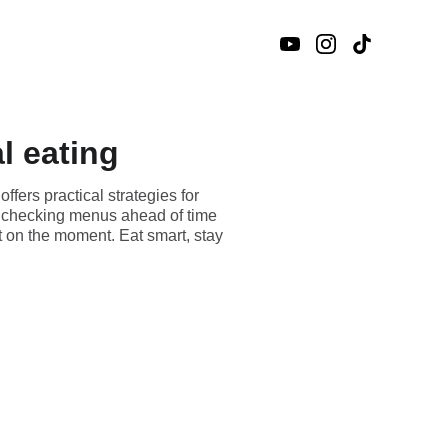
al eating
ffers practical strategies for
om checking menus ahead of time
t on the moment. Eat smart, stay