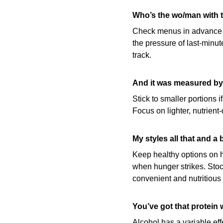
Who’s the wo/man with t
Check menus in advance wh
the pressure of last-minut
track.
And it was measured by 
Stick to smaller portions i
Focus on lighter, nutrien
My styles all that and a 
Keep healthy options on ha
when hunger strikes. Stock
convenient and nutritious
You’ve got that protein w
Alcohol has a variable eff