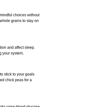
mindful choices without 
whole grains to stay on 
tion and affect sleep. 
g your system.
o stick to your goals 
ed chick peas for a 
inks raise blood glucose 