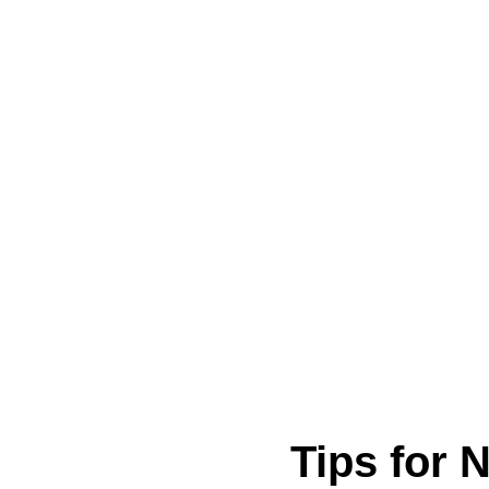
Tips for 