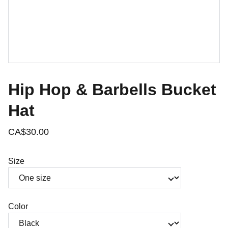
Hip Hop & Barbells Bucket
Hat
CA$30.00
Size
Color