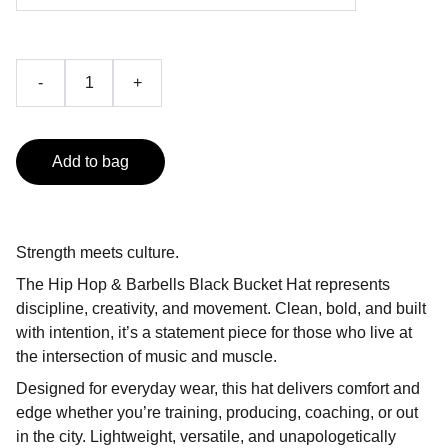
-
+
Add to bag
Strength meets culture.
The Hip Hop & Barbells Black Bucket Hat represents
discipline, creativity, and movement. Clean, bold, and built
with intention, it’s a statement piece for those who live at
the intersection of music and muscle.
Designed for everyday wear, this hat delivers comfort and
edge whether you’re training, producing, coaching, or out
in the city. Lightweight, versatile, and unapologetically