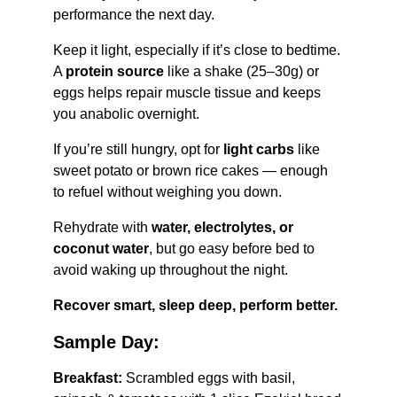
performance the next day.
Keep it light, especially if it’s close to bedtime. 
A 
protein source
 like a shake (25–30g) or 
eggs helps repair muscle tissue and keeps 
you anabolic overnight.
If you’re still hungry, opt for 
light carbs
 like 
sweet potato or brown rice cakes — enough 
to refuel without weighing you down.
Rehydrate with 
water, electrolytes, or 
coconut water
, but go easy before bed to 
avoid waking up throughout the night.
Recover smart, sleep deep, perform better.
Sample Day:
Breakfast:
 Scrambled eggs with basil, 