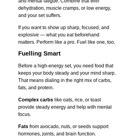
and mental fatigue. Combine that with 
dehydration, muscle cramps, or low energy, 
and your set suffers.
If you want to show up sharp, focused, and 
explosive — what you eat beforehand 
matters. Perform like a pro. Fuel like one, too.
Fuelling Smart
Before a high-energy set, you need food that 
keeps your body steady and your mind sharp. 
That means dialing in the right mix of carbs, 
fats, and protein.
Complex carbs
 like oats, rice, or toast 
provide steady energy and help with mental 
focus.
Fats
 from avocado, nuts, or seeds support 
hormones, joints, and brain function.