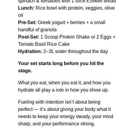
spinach & tomatoes with 1 slice Ezekiel bread
Lunch:
 Rice bowl with protein, veggies, olive 
oil
Pre-Set:
 Greek yogurt + berries + a small 
handful of granola
Post-Set:
 1 Scoop Protein Shake or 2 Eggs + 
Tomato Basil Rice Cake
Hydration:
 2–3L water throughout the day
Your set starts long before you hit the 
stage.
What you eat, when you eat it, and how you 
hydrate all play a role in how you show up.
Fueling with intention isn’t about being 
perfect — it’s about giving your body what it 
needs to keep your energy steady, your mind 
sharp, and your performance strong.