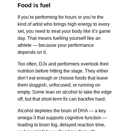
Food is fuel 
If you’re performing for hours or you’re the 
kind of artist who brings high energy to every 
set, you need to treat your body like it’s game 
day. That means fuelling yourself like an 
athlete — because your performance 
depends on it.
Too often, DJs and performers overlook their 
nutrition before hitting the stage. They either 
don’t eat enough or choose foods that leave 
them sluggish, unfocused, or running on 
empty. Some lean on alcohol to take the edge 
off, but that short-term fix can backfire hard.
Alcohol depletes the brain of DHA — a key 
omega-3 that supports cognitive function — 
leading to brain fog, delayed reaction time, 