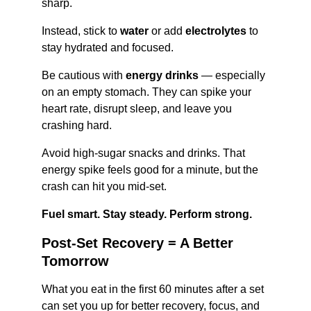
sharp.
Instead, stick to 
water
 or add 
electrolytes
 to 
stay hydrated and focused.
Be cautious with 
energy drinks
 — especially 
on an empty stomach. They can spike your 
heart rate, disrupt sleep, and leave you 
crashing hard.
Avoid high-sugar snacks and drinks. That 
energy spike feels good for a minute, but the 
crash can hit you mid-set.
Fuel smart. Stay steady. Perform strong.
Post-Set Recovery = A Better 
Tomorrow
What you eat in the first 60 minutes after a set 
can set you up for better recovery, focus, and 