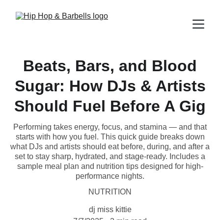
Beats, Bars, and Blood
Sugar: How DJs & Artists
Should Fuel Before A Gig
Performing takes energy, focus, and stamina — and that
starts with how you fuel. This quick guide breaks down
what DJs and artists should eat before, during, and after a
set to stay sharp, hydrated, and stage-ready. Includes a
sample meal plan and nutrition tips designed for high-
performance nights.
NUTRITION
dj miss kittie