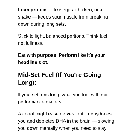
Lean protein
 — like eggs, chicken, or a 
shake — keeps your muscle from breaking 
down during long sets.
Stick to light, balanced portions. Think fuel, 
not fullness.
Eat with purpose. Perform like it’s your 
headline slot.
Mid-Set Fuel (If You’re Going 
Long):
If your set runs long, what you fuel with mid-
performance matters.
Alcohol might ease nerves, but it dehydrates 
you and depletes DHA in the brain — slowing 
you down mentally when you need to stay 